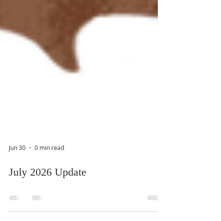
Jun 30
0 min read
July 2026 Update