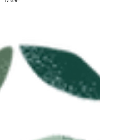
Pastor