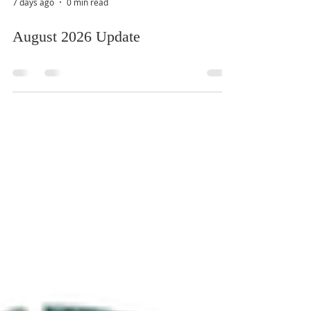
7 days ago
0 min read
August 2026 Update