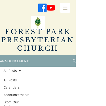
FOREST PARK
PRESBYTERIAN
CHURCH
ANNOUNCEMENTS
All Posts
All Posts
Calendars
Announcements
From Our