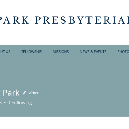
PARK PRESBYTERI
UT US
FELLOWSHIP
MISSIONS
NEWS & EVENTS
PHOTO
t Park
Writer
s
0
Following