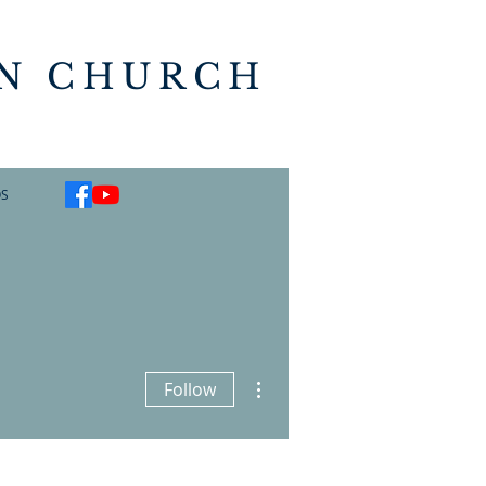
AN CHURCH
S
More actions
Follow