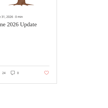
 31, 2026
∙
0
min
une 2026 Update
24
0