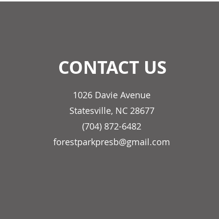
CONTACT US
1026 Davie Avenue
Statesville, NC 28677
(704) 872-6482
forestparkpresb@gmail.com