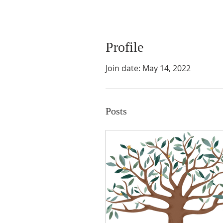
Profile
Join date: May 14, 2022
Posts