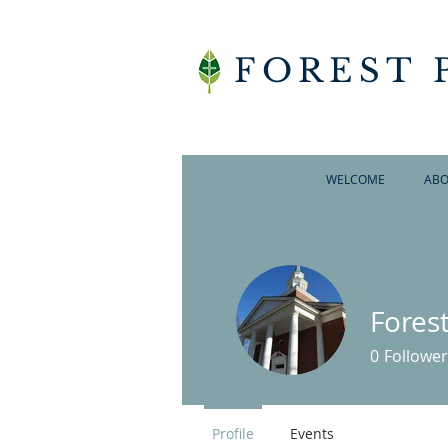
FOREST 
WELCOME
ABO
Fores
0
Follower
Profile
Events