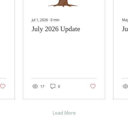
Jul 1, 2026
∙
0
min
May
July 2026 Update
J
17
0
Load More