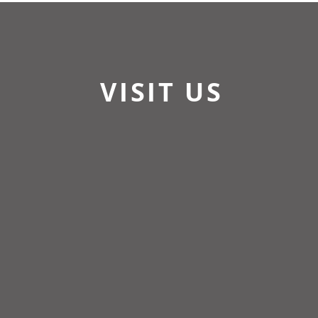
VISIT US