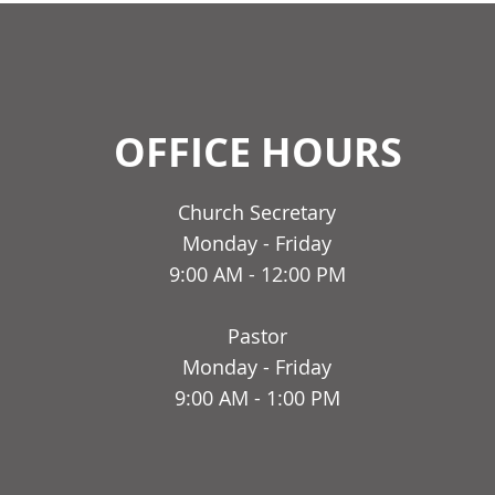
OFFICE HOURS
Church Secretary
Monday - Friday
9:00 AM - 12:00 PM
Pastor
Monday - Friday
9:00 AM - 1:00 PM