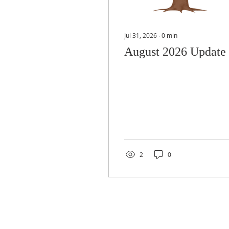
Jul 31, 2026
∙
0
min
August 2026 Update
2
0