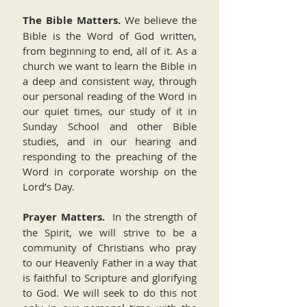
The Bible Matters.
We believe the
Bible is the Word of God written,
from beginning to end, all of it. As a
church we want to learn the Bible in
a deep and consistent way, through
our personal reading of the Word in
our quiet times, our study of it in
Sunday School and other Bible
studies, and in our hearing and
responding to the preaching of the
Word in corporate worship on the
Lord’s Day.
Prayer Matters.
In the strength of
the Spirit, we will strive to be a
community of Christians who pray
to our Heavenly Father in a way that
is faithful to Scripture and glorifying
to God. We will seek to do this not