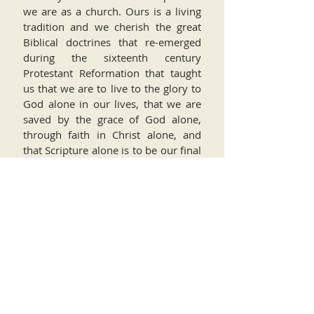
we are as a church. Ours is a living
tradition and we cherish the great
Biblical doctrines that re-emerged
during the sixteenth century
Protestant Reformation that taught
us that we are to live to the glory to
God alone in our lives, that we are
saved by the grace of God alone,
through faith in Christ alone, and
that Scripture alone is to be our final
authority in all of life. Furthermore,
we are grateful for our particular
tribe within the wider Protestant
tradition, the reformed and
Presbyterian tradition, and for our
spiritual ancestors such as John
Calvin, who taught us to live the
Christian life faithfully, boldly,
humbly, and simply.