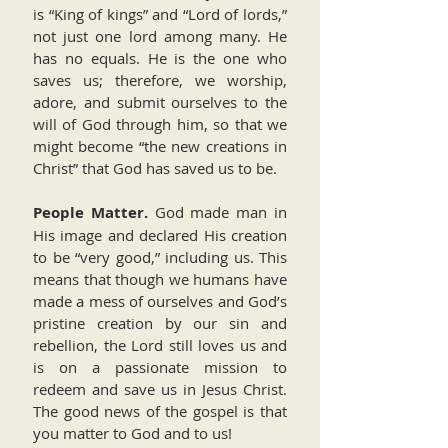
is “King of kings” and “Lord of lords,”
not just one lord among many. He
has no equals. He is the one who
saves us; therefore, we worship,
adore, and submit ourselves to the
will of God through him, so that we
might become “the new creations in
Christ” that God has saved us to be.
People Matter.
God made man in
His image and declared His creation
to be “very good,” including us. This
means that though we humans have
made a mess of ourselves and God’s
pristine creation by our sin and
rebellion, the Lord still loves us and
is on a passionate mission to
redeem and save us in Jesus Christ.
The good news of the gospel is that
you matter to God and to us!