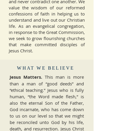
and never contradict one another. We
value the wisdom of our reformed
confessions of faith in helping us to
understand and live out our Christian
life. As an evangelical congregation,
in response to the Great Commission,
we seek to grow flourishing churches
that make committed disciples of
Jesus Christ.
WHAT WE BELIEVE
Jesus Matters.
This man is more
than a man of “good deeds” and
“ethical teaching.” Jesus who is fully
human, “the Word made flesh,” is
also the eternal Son of the Father,
God incarnate, who has come down
to us on our level so that we might
be reconciled unto God by his life,
death, and resurrection. Jesus Christ