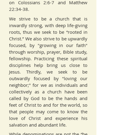
on Colossians 2:6-7 and Matthew
22:34-38.
We strive to be a church that is
inwardly strong, with deep life-giving
roots, thus we seek to be “rooted in
Christ.” We also strive to be upwardly
focused, by "growing in our faith"
through worship, prayer, Bible study,
fellowship. Practicing these spiritual
disciplines help bring us close to
Jesus. Thirdly, we seek to be
outwardly focused by "loving our
neighbor;" for we as individuals and
collectively as a church have been
called by God to be the hands and
feet of Christ to and for the world, so
that people may come to know the
love of Christ and experience his
salvation and abundant life.
While denominations are not the “be