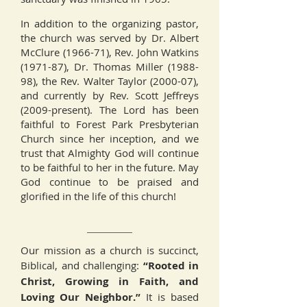
In addition to the organizing pastor,
the church was served by Dr. Albert
McClure (1966-71), Rev. John Watkins
(1971-87), Dr. Thomas Miller (1988-
98), the Rev. Walter Taylor (2000-07),
and currently by Rev. Scott Jeffreys
(2009-present). The Lord has been
faithful to Forest Park Presbyterian
Church since her inception, and we
trust that Almighty God will continue
to be faithful to her in the future. May
God continue to be praised and
glorified in the life of this church!
Our mission as a church is succinct,
Biblical, and challenging:
“Rooted in
Christ, Growing in Faith, and
Loving Our Neighbor.”
It is based