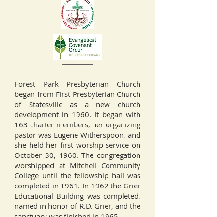
Forest Park Presbyterian Church
began from First Presbyterian Church
of Statesville as a new church
development in 1960. It began with
163 charter members, her organizing
pastor was Eugene Witherspoon, and
she held her first worship service on
October 30, 1960. The congregation
worshipped at Mitchell Community
College until the fellowship hall was
completed in 1961. In 1962 the Grier
Educational Building was completed,
named in honor of R.D. Grier, and the
sanctuary was finished in 1965.