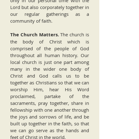
only in our personal time with the
Lord but also corporately together in
our regular gatherings as a
community of faith.
The Church Matters.
The church is
the body of Christ which is
comprised of the people of God
throughout all human history. Our
local church is just one part among
many in the wider one body of
Christ and God calls us to be
together as Christians so that we can
worship Him, hear His Word
proclaimed, partake of the
sacraments, pray together, share in
fellowship with one another through
the joys and sorrows of life, and be
built up together in the faith, so that
we can go serve as the hands and
feet of Christ in the world.