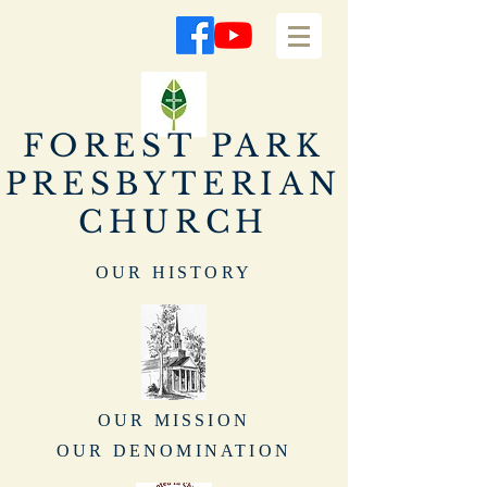
FOREST PARK
PRESBYTERIAN
CHURCH
OUR HISTORY
OUR MISSION
OUR DENOMINATION