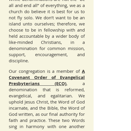
all and end all” of everything, we as a
church do believe it is best for us to
not fly solo. We don’t want to be an
island unto ourselves; therefore, we
choose to be in fellowship with and
held accountable by a wider body of
like-minded Christians, in a
denomination for common mission,
support, encouragement, and
discipline.
Our congregation is a member of
A
Covenant Order of Evangelical
Presbyterians (ECO)
, a
denomination that is reformed,
evangelical, and egalitarian. We
uphold Jesus Christ, the Word of God
incarnate, and the Bible, the Word of
God written, as our final authority for
faith and practice. These two Words
sing in harmony with one another