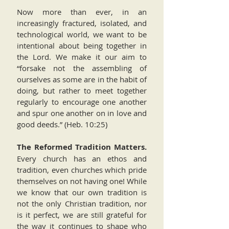
Now more than ever, in an
increasingly fractured, isolated, and
technological world, we want to be
intentional about being together in
the Lord. We make it our aim to
“forsake not the assembling of
ourselves as some are in the habit of
doing, but rather to meet together
regularly to encourage one another
and spur one another on in love and
good deeds.” (Heb. 10:25)
The Reformed Tradition Matters.
Every church has an ethos and
tradition, even churches which pride
themselves on not having one! While
we know that our own tradition is
not the only Christian tradition, nor
is it perfect, we are still grateful for
the way it continues to shape who