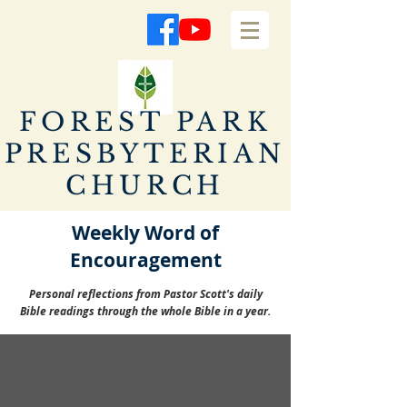
FOREST PARK
PRESBYTERIAN
CHURCH
Weekly Word of
Encouragement
Personal reflections from Pastor Scott's daily
Bible readings through the whole Bible in a year.