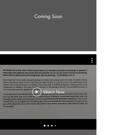
Coming Soon
Watch Now