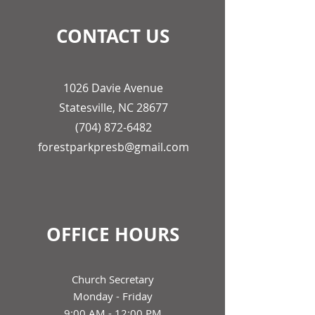
CONTACT US
1026 Davie Avenue
Statesville, NC 28677
(704) 872-6482
forestparkpresb@gmail.com
OFFICE HOURS
Church Secretary
Monday - Friday
9:00 AM - 12:00 PM