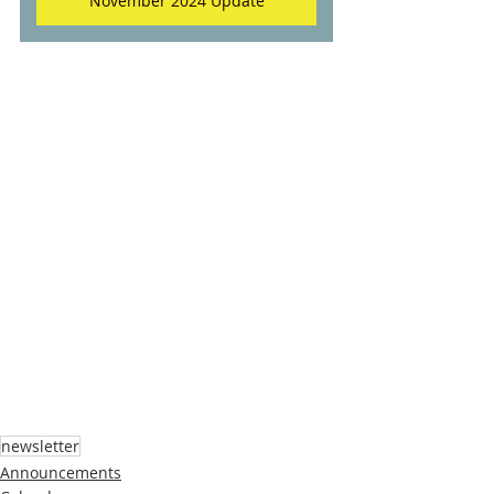
November 2024 Update
newsletter
Announcements