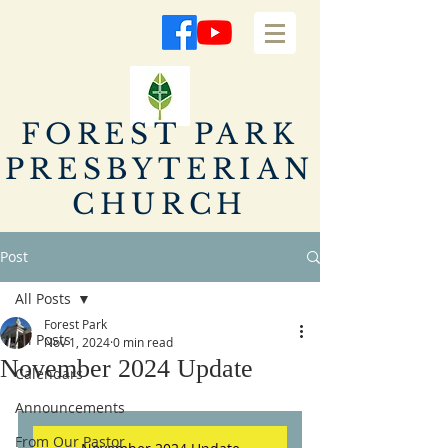
FOREST PARK
PRESBYTERIAN
CHURCH
Post
All Posts
Forest Park
All Posts
Nov 1, 2024
0 min read
November 2024 Update
Calendars
Announcements
From Our Pastor