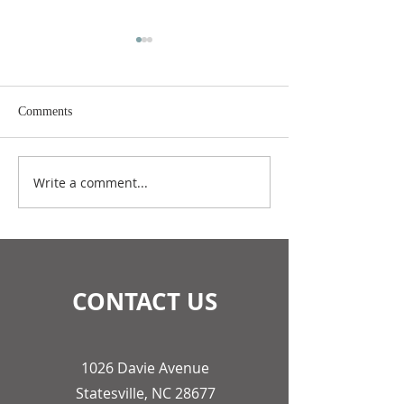
Comments
July 2026 Update
June 2026 Update
Write a comment...
CONTACT US
1026 Davie Avenue
Statesville, NC 28677