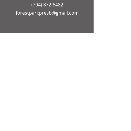
(704) 872-6482
forestparkpresb@gmail.com
OFFICE HOURS
Church Secretary
Monday - Friday
9:00 AM - 12:00 PM
Pastor
Monday - Friday
9:00 AM - 1:00 PM