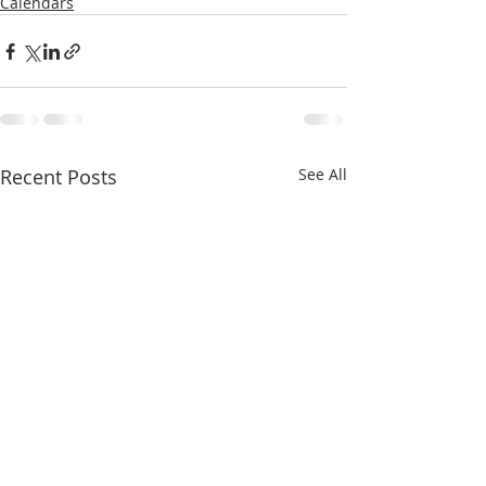
Calendars
Recent Posts
See All