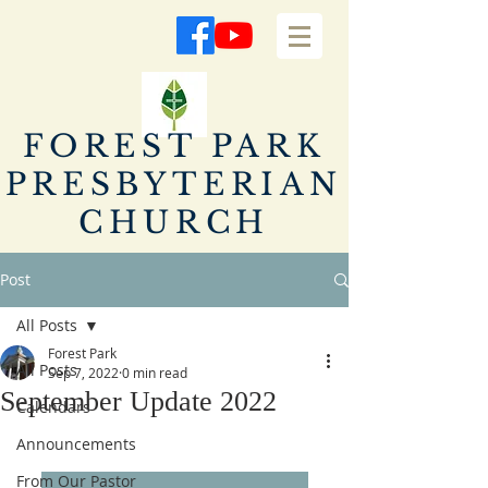
FOREST PARK
PRESBYTERIAN
CHURCH
Post
All Posts
Forest Park
All Posts
Sep 7, 2022
0 min read
September Update 2022
Calendars
Announcements
From Our Pastor