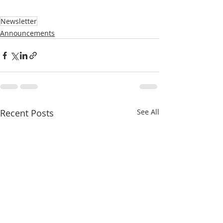
Newsletter
Announcements
Recent Posts
See All