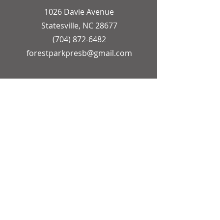
1026 Davie Avenue
Statesville, NC 28677
(704) 872-6482
forestparkpresb@gmail.com
OFFICE HOURS
Church Secretary
Monday - Friday
9:00 AM - 12:00 PM
Pastor
Monday - Friday
9:00 AM - 1:00 PM