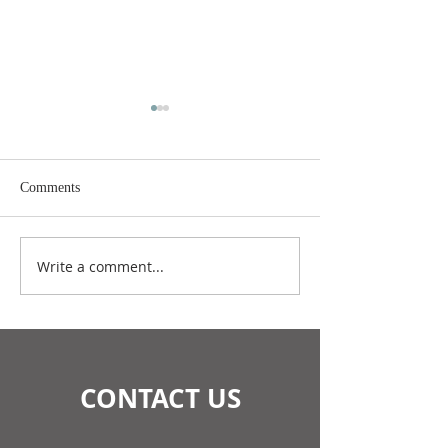
Comments
July 2026 Update
June 2026 Update
Write a comment...
CONTACT US